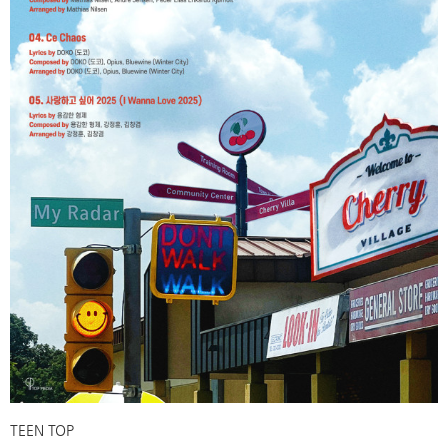
TEEN TOP