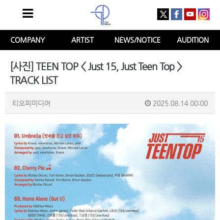
COMPANY
ARTIST
NEWS/NOTICE
AUDITION
[사진] TEEN TOP < Just 15, Just Teen Top >
TRACK LIST
티오피미디어
2025.08.14 00:00