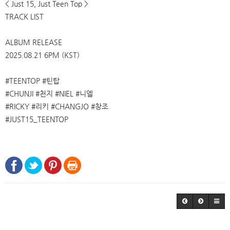
< Just 15, Just Teen Top >
TRACK LIST
ALBUM RELEASE
2025.08.21 6PM (KST)
#TEENTOP #틴탑
#CHUNJI #천지 #NIEL #니엘
#RICKY #리키 #CHANGJO #창조
#JUST15_TEENTOP